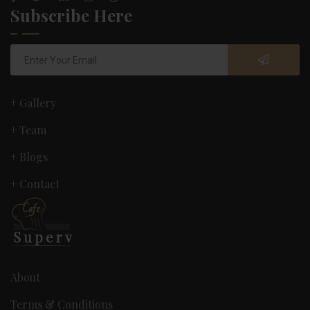
Subscribe Here
+ Gallery
+ Team
+ Blogs
+ Contact
About
Terms & Conditions