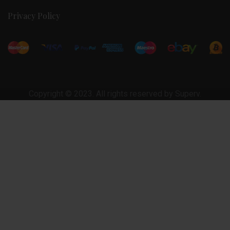
Privacy Policy
Copyright © 2023. All rights reserved by Superv.