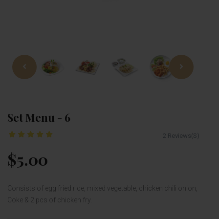
Set Menu - 6
2 Reviews(S)
$5.00
Consists of egg fried rice, mixed vegetable, chicken chili onion,
Coke & 2 pcs of chicken fry.