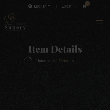
0
English
Login
Item Details
Home
Set Menu - 6