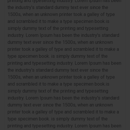
printing and typesetting industry. Lorem Ipsum has been
the industry's standard dummy text ever since the
1500s, when an unknown printer took a galley of type
and scrambled it to make a type specimen book.is
simply dummy text of the printing and typesetting
industry. Lorem Ipsum has been the industry's standard
dummy text ever since the 1500s, when an unknown
printer took a galley of type and scrambled it to make a
type specimen book. is simply dummy text of the
printing and typesetting industry. Lorem Ipsum has been
the industry's standard dummy text ever since the
1500s, when an unknown printer took a galley of type
and scrambled it to make a type specimen book.is
simply dummy text of the printing and typesetting
industry. Lorem Ipsum has been the industry's standard
dummy text ever since the 1500s, when an unknown
printer took a galley of type and scrambled it to make a
type specimen book. is simply dummy text of the
printing and typesetting industry. Lorem Ipsum has been