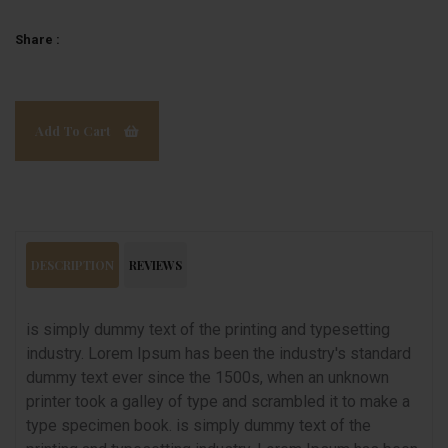
Share :
Add To Cart
DESCRIPTION
REVIEWS
is simply dummy text of the printing and typesetting
industry. Lorem Ipsum has been the industry's standard
dummy text ever since the 1500s, when an unknown
printer took a galley of type and scrambled it to make a
type specimen book. is simply dummy text of the