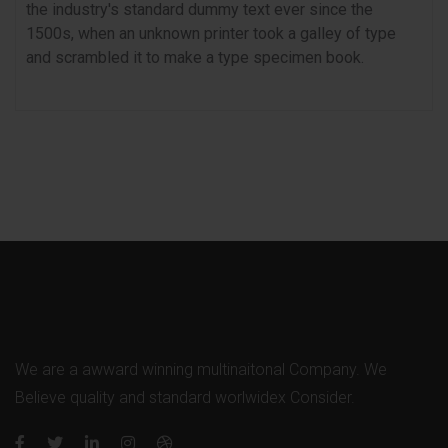
the industry's standard dummy text ever since the
1500s, when an unknown printer took a galley of type
and scrambled it to make a type specimen book.
We are a awward winning multinaitonal Company. We
Believe quality and standard worlwidex Consider.