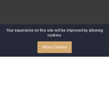
Your experience on this site will be improved by allowing
cookies.
Allow Cookies