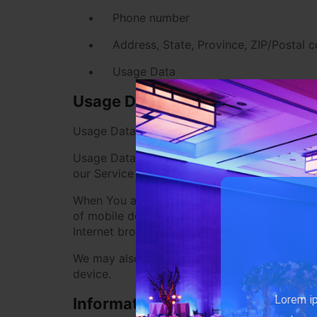
Phone number
Address, State, Province, ZIP/Postal c
Usage Data
Usage Data
Usage Data is collected automatically when u
Usage Data may include information such as Y
our Service that You visit, the time and date 
When You access the Service by or through a m
of mobile device You use, Your mobile device
Internet browser You use, unique device ident
We may also collect information that Your b
device.
Lorem ip
Information from Third-Party So