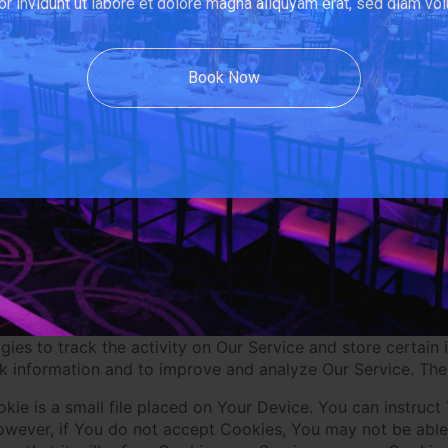
r invidunt ut labore et dolore magna aliquyam erat, sed diam vol
and log in to use the Service through the following Third
Book Now
e grant us access to a Third-Party Social Media Service, We
 Service's account, such as Your name, Your email address, 
tional information with the Company through Your Third-Pa
nal Data, during registration or otherwise, You are giving
cy Policy.
kies
ies to track the activity on Our Service and store certain
ack information and to improve and analyze Our Service. Th
kie is a small file placed on Your Device. You can instruct
owever, if You do not accept Cookies, You may not be able