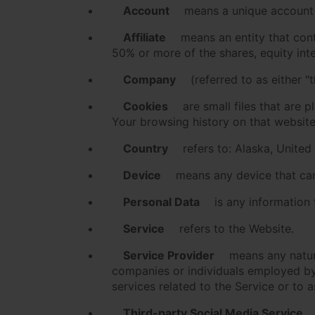
Account
means a unique account c
Affiliate
means an entity that cont
50% or more of the shares, equity inter
Company
(referred to as either "
Cookies
are small files that are 
Your browsing history on that websit
Country
refers to: Alaska, United
Device
means any device that can 
Personal Data
is any information t
Service
refers to the Website.
Service Provider
means any natura
companies or individuals employed by 
services related to the Service or to 
Third-party Social Media Service