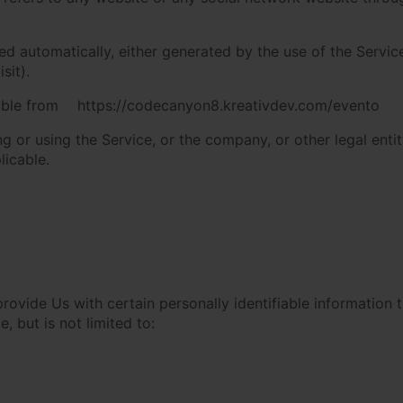
ed automatically, either generated by the use of the Service
sit).
ible from
https://codecanyon8.kreativdev.com/evento
 or using the Service, or the company, or other legal entit
licable.
ovide Us with certain personally identifiable information t
, but is not limited to: