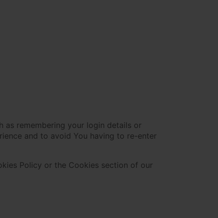
 as remembering your login details or
rience and to avoid You having to re-enter
kies Policy or the Cookies section of our