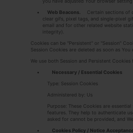
you have adjusted Your browser setting 
Web Beacons.
Certain sections of 
clear gifs, pixel tags, and single-pixel
email and for other related website stat
integrity).
Cookies can be "Persistent" or "Session" Coo
Session Cookies are deleted as soon as You
We use both Session and Persistent Cookies 
Necessary / Essential Cookies
Type: Session Cookies
Administered by: Us
Purpose: These Cookies are essential 
features. They help to authenticate u
asked for cannot be provided, and We
Cookies Policy / Notice Acceptanc