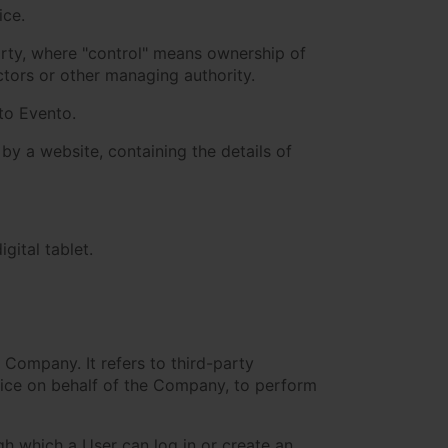
ice.
arty, where "control" means ownership of
ectors or other managing authority.
 to Evento.
by a website, containing the details of
gital tablet.
Company. It refers to third-party
vice on behalf of the Company, to perform
h which a User can log in or create an