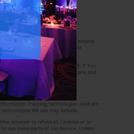
uptua.
-party Social Media Services:
 may collect Personal data that is already
Your activities or Your contact list
rty Social Media Service's account. If You
 the Company permission to use, share, and
 information. Tracking technologies used are
e technologies We use may include:
 Your browser to refuse all Cookies or to
 to use some parts of our Service. Unless