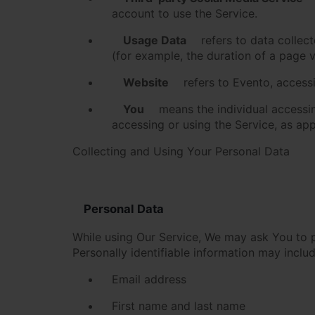
account to use the Service.
Usage Data
refers to data collect
(for example, the duration of a page vi
Website
refers to Evento, access
You
means the individual accessing
accessing or using the Service, as app
Collecting and Using Your Personal Data
Personal Data
While using Our Service, We may ask You to pr
Personally identifiable information may include
Email address
First name and last name