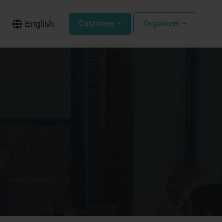
English
Customer
Organizer