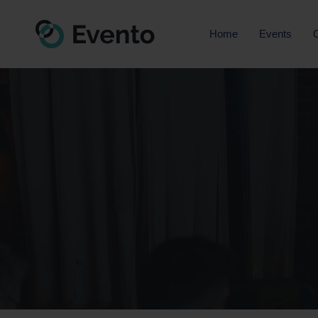
Home
Events
O