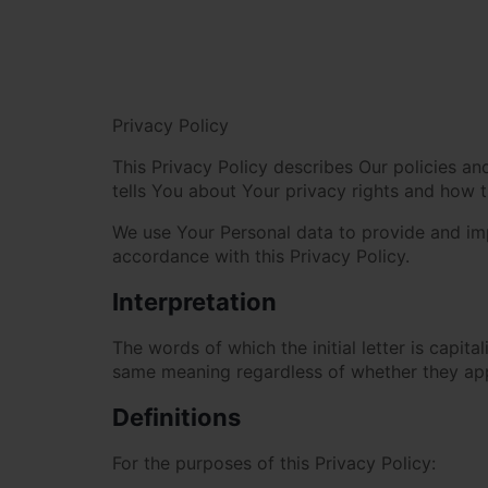
Privacy Policy
This Privacy Policy describes Our policies a
tells You about Your privacy rights and how 
We use Your Personal data to provide and impr
accordance with this Privacy Policy.
Interpretation
The words of which the initial letter is capit
same meaning regardless of whether they appea
Definitions
For the purposes of this Privacy Policy: