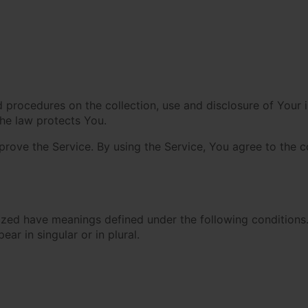
nd procedures on the collection, use and disclosure of Your
the law protects You.
ove the Service. By using the Service, You agree to the co
alized have meanings defined under the following conditions.
r in singular or in plural.