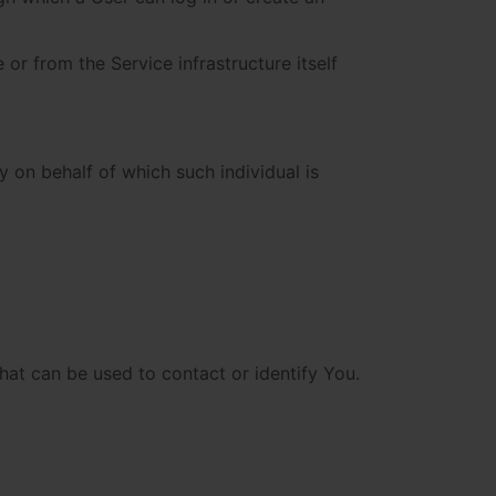
 or from the Service infrastructure itself
y on behalf of which such individual is
hat can be used to contact or identify You.