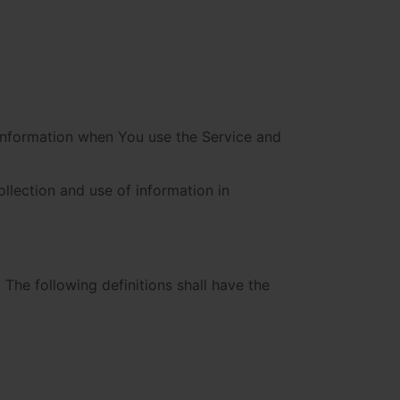
 information when You use the Service and
llection and use of information in
 The following definitions shall have the