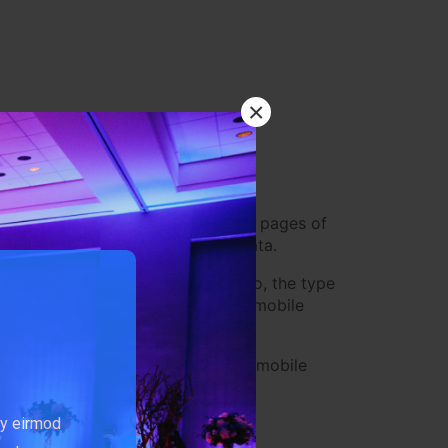
×
browser type, browser version, the pages of
identifiers and other diagnostic data.
lly, including, but not limited to, the type
ile operating system, the type of mobile
ccess the Service by or through a mobile
my eirmod