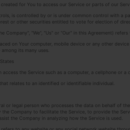
reated for You to access our Service or parts of our Serv
rols, is controlled by or is under common control with a p
est or other securities entitled to vote for election of dir
the Company", "We", "Us" or "Our" in this Agreement) refers
placed on Your computer, mobile device or any other device 
e among its many uses.
 States
access the Service such as a computer, a cellphone or a di
hat relates to an identified or identifiable individual.
l or legal person who processes the data on behalf of the 
the Company to facilitate the Service, to provide the Ser
assist the Company in analyzing how the Service is used.
refers to any website or any social network website throug