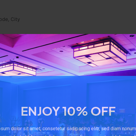
ode, City
sing the Service.
our Device's Internet Protocol address (e.g. IP address), 
of Your visit, the time spent on those pages, unique device 
obile device, We may collect certain information automatica
 unique ID, the IP address of Your mobile device, Your mob
ifiers and other diagnostic data.
ENJOY 10% OFF
rowser sends whenever You visit our Service or when You a
sum dolor sit amet, consetetur sadipscing elitr, sed diam nonu
cial Media Services