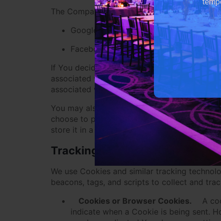
tempo
The Company allows You to create an account 
Google
Facebook
If You decide to register through or otherwis
associated with Your Third-Party Social Media
associated with that account.
You may also have the option of sharing addi
choose to provide such information and Perso
store it in a manner consistent with this Priva
Tracking Technologies and Coo
We use Cookies and similar tracking technolog
beacons, tags, and scripts to collect and tr
Cookies or Browser Cookies.
A coo
indicate when a Cookie is being sent. H