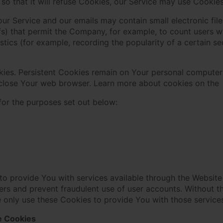
so that it will refuse Cookies, our Service may use Cookies
our Service and our emails may contain small electronic fi
 gifs) that permit the Company, for example, to count users
istics (for example, recording the popularity of a certain s
kies. Persistent Cookies remain on Your personal computer
 close Your web browser. Learn more about cookies on the
for the purposes set out below:
to provide You with services available through the Website
sers and prevent fraudulent use of user accounts. Without t
 only use these Cookies to provide You with those service
e Cookies