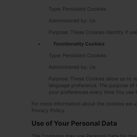
Type: Persistent Cookies
Administered by: Us
Purpose: These Cookies identify if us
Functionality Cookies
Type: Persistent Cookies
Administered by: Us
Purpose: These Cookies allow us to 
language preference. The purpose of 
your preferences every time You use 
For more information about the cookies we us
Privacy Policy.
Use of Your Personal Data
The Company may use Personal Data for the 