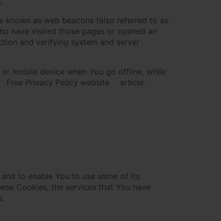
.
les known as web beacons (also referred to as
 who have visited those pages or opened an
ection and verifying system and server
 or mobile device when You go offline, while
Free Privacy Policy website
article.
 and to enable You to use some of its
hese Cookies, the services that You have
s.