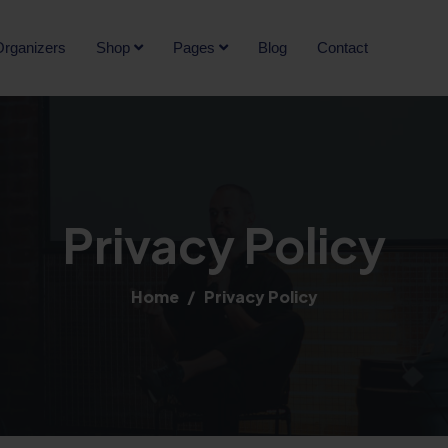
rganizers
Shop
Pages
Blog
Contact
Privacy Policy
Home
Privacy Policy