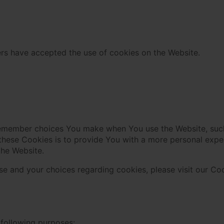
ers have accepted the use of cookies on the Website.
remember choices You make when You use the Website, such
these Cookies is to provide You with a more personal expe
the Website.
e and your choices regarding cookies, please visit our Coo
following purposes: