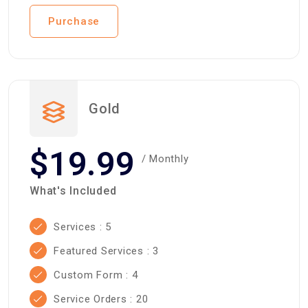
Purchase
Gold
$19.99
/ Monthly
What's Included
Services : 5
Featured Services : 3
Custom Form : 4
Service Orders : 20