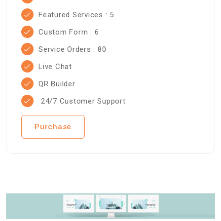
Featured Services : 5
Custom Form : 6
Service Orders : 80
Live Chat
QR Builder
24/7 Customer Support
Purchase