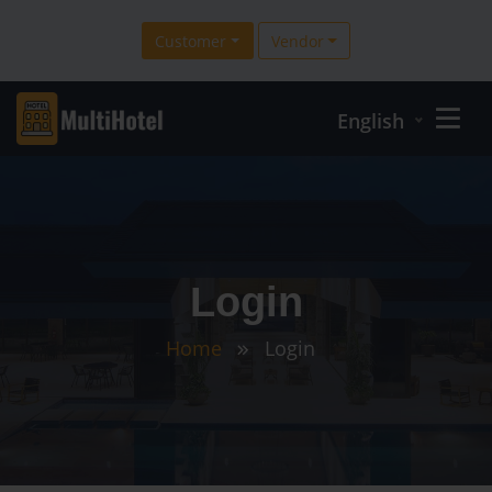
Customer
Vendor
English
Login
Home
Login