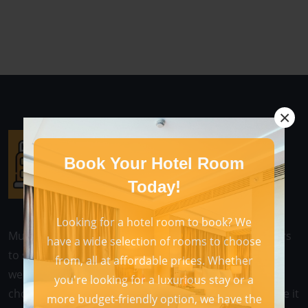
×
Book Your Hotel Room
Today!
Looking for a hotel room to book? We
Multihotel is a web-based application that allows users
have a wide selection of rooms to choose
to search for and book hotel rooms online. These
from, all at affordable prices. Whether
websites typically offer a wide variety of hotels to
you're looking for a luxurious stay or a
choose from, as well as a variety of features that make it
more budget-friendly option, we have the