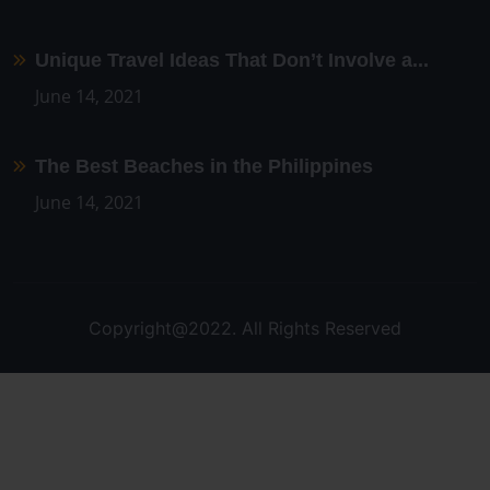
Unique Travel Ideas That Don’t Involve a...
June 14, 2021
The Best Beaches in the Philippines
June 14, 2021
Copyright@2022. All Rights Reserved