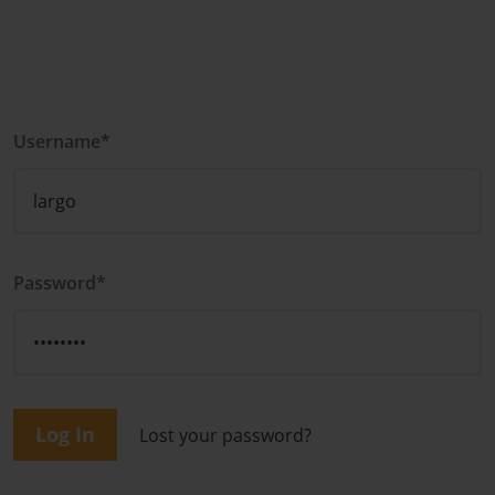
Username*
Password*
Log In
Lost your password?